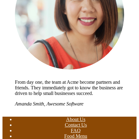
From day one, the team at Acme become partners and
friends. They immediately got to know the business are
driven to help small businesses succeed.
Amanda Smith, Awesome Software
About Us
Contact Us
FAQ
Food Menu