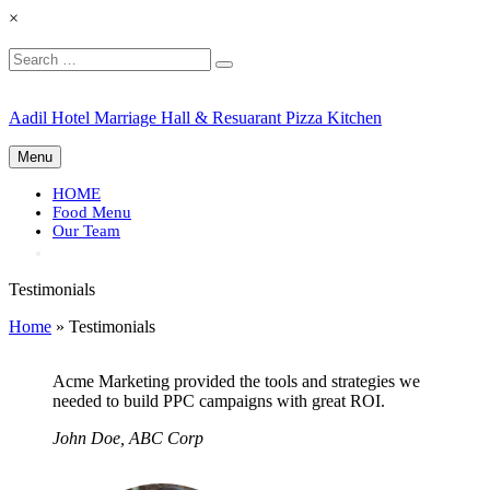
×
Search
Search
for:
Skip
Aadil Hotel Marriage Hall & Resuarant Pizza Kitchen
to
content
Menu
HOME
Food Menu
Our Team
Testimonials
Home
»
Testimonials
Acme Marketing provided the tools and strategies we
needed to build PPC campaigns with great ROI.
John Doe, ABC Corp