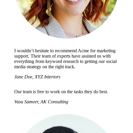
I wouldn’t hesitate to recommend Acme for marketing
support. Their team of experts have assisted us with
everything from keyword research to getting our social
media strategy on the right track.
Jane Doe, XYZ Interiors
Our team is free to work on the tasks they do best.
Vasu Sameer, AK Consulting