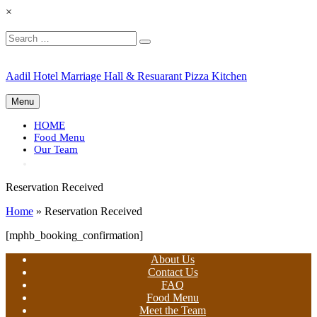
×
Search
Search
for:
Skip
Aadil Hotel Marriage Hall & Resuarant Pizza Kitchen
to
content
Menu
HOME
Food Menu
Our Team
Reservation Received
Home
»
Reservation Received
[mphb_booking_confirmation]
About Us
Contact Us
FAQ
Food Menu
Meet the Team