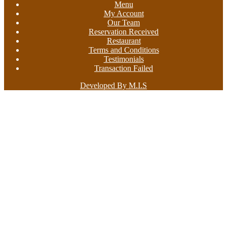
Menu
My Account
Our Team
Reservation Received
Restaurant
Terms and Conditions
Testimonials
Transaction Failed
Developed By M.I.S